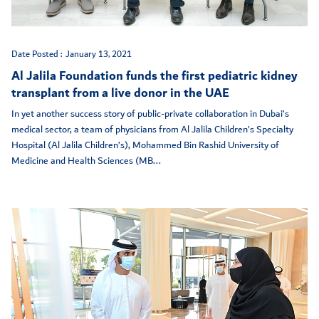
Date Posted :
January 13, 2021
Al Jalila Foundation funds the first pediatric kidney
transplant from a live donor in the UAE
In yet another success story of public-private collaboration in Dubai’s
medical sector, a team of physicians from Al Jalila Children’s Specialty
Hospital (Al Jalila Children’s), Mohammed Bin Rashid University of
Medicine and Health Sciences (MB...