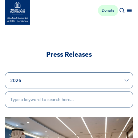
Donate
Al Jalila Foundation
Press Releases