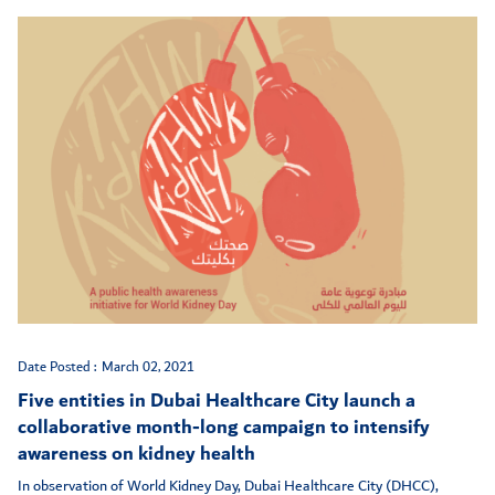
Date Posted :
March 02, 2021
Five entities in Dubai Healthcare City launch a
collaborative month-long campaign to intensify
awareness on kidney health
In observation of World Kidney Day, Dubai Healthcare City (DHCC),