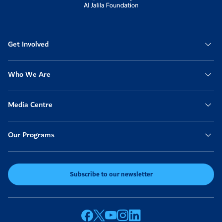
Get Involved
Who We Are
Media Centre
Our Programs
Subscribe to our newsletter