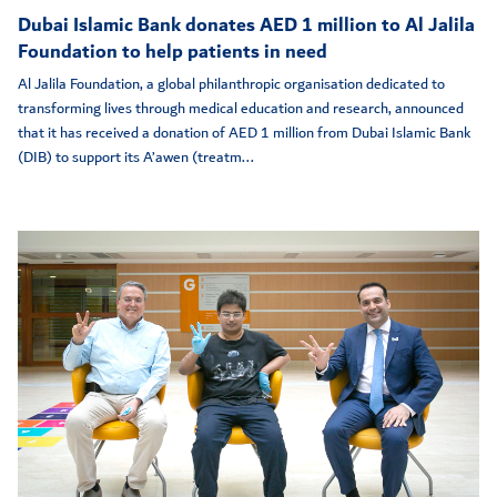
Dubai Islamic Bank donates AED 1 million to Al Jalila
Foundation to help patients in need
Al Jalila Foundation, a global philanthropic organisation dedicated to
transforming lives through medical education and research, announced
that it has received a donation of AED 1 million from Dubai Islamic Bank
(DIB) to support its A’awen (treatm...