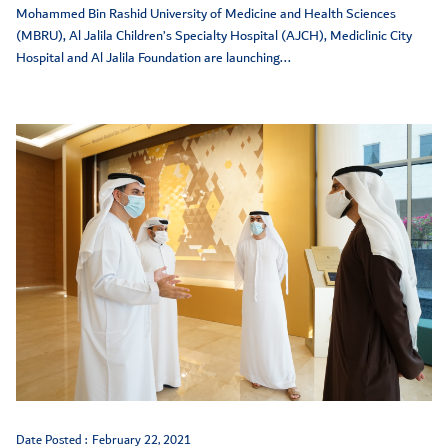
Mohammed Bin Rashid University of Medicine and Health Sciences
(MBRU), Al Jalila Children’s Specialty Hospital (AJCH), Mediclinic City
Hospital and Al Jalila Foundation are launching...
Date Posted :
February 22, 2021