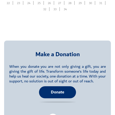
22
23
24
25
26
27
28
29
30
31
32
33
34
Make a Donation
When you donate you are not only giving a gift, you are
giving the gift of life. Transform someone’s life today and
help us heal our society, one donation at a time. With your
support, no solution is out of sight or out of reach.
Donate