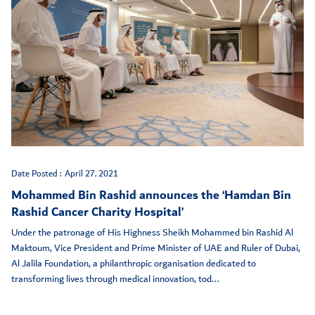
Date Posted :
April 27, 2021
Mohammed Bin Rashid announces the ‘Hamdan Bin
Rashid Cancer Charity Hospital’
Under the patronage of His Highness Sheikh Mohammed bin Rashid Al
Maktoum, Vice President and Prime Minister of UAE and Ruler of Dubai,
Al Jalila Foundation, a philanthropic organisation dedicated to
transforming lives through medical innovation, tod...