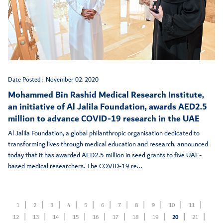
Date Posted :
November 02, 2020
Mohammed Bin Rashid Medical Research Institute,
an initiative of Al Jalila Foundation, awards AED2.5
million to advance COVID-19 research in the UAE
Al Jalila Foundation, a global philanthropic organisation dedicated to
transforming lives through medical education and research, announced
today that it has awarded AED2.5 million in seed grants to five UAE-
based medical researchers. The COVID-19 re...
1
2
3
4
5
6
7
8
9
10
11
12
13
14
15
16
17
18
19
20
21