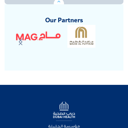
Our Partners
Logo