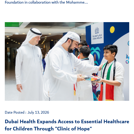
Foundation in collaboration with the Mohamme...
Date Posted :
July 13, 2026
Dubai Health Expands Access to Essential Healthcare
for Children Through "Clinic of Hope"