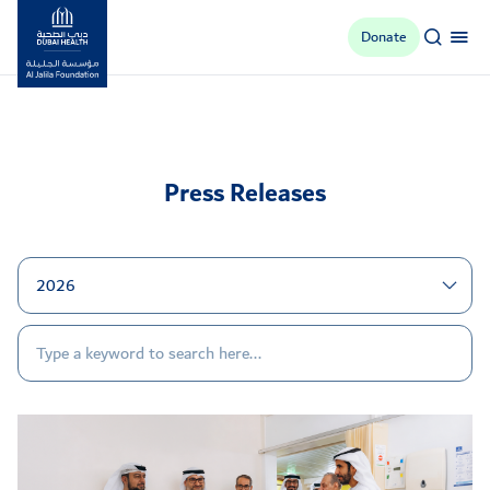
Donate
Al Jalila Foundation
Press Releases