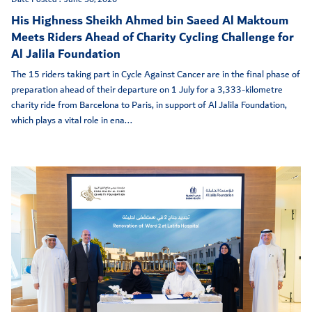
His Highness Sheikh Ahmed bin Saeed Al Maktoum
Meets Riders Ahead of Charity Cycling Challenge for
Al Jalila Foundation
The 15 riders taking part in Cycle Against Cancer are in the final phase of
preparation ahead of their departure on 1 July for a 3,333-kilometre
charity ride from Barcelona to Paris, in support of Al Jalila Foundation,
which plays a vital role in ena...