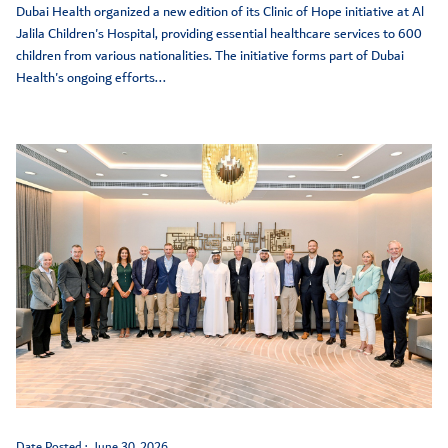
Dubai Health organized a new edition of its Clinic of Hope initiative at Al
Jalila Children's Hospital, providing essential healthcare services to 600
children from various nationalities. The initiative forms part of Dubai
Health's ongoing efforts...
Date Posted :
June 30, 2026