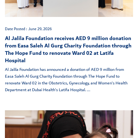
Date Posted :
June 29, 2026
Al Jalila Foundation receives AED 9 million donation
from Easa Saleh Al Gurg Charity Foundation through
The Hope Fund to renovate Ward 02 at Latifa
Hospital
Al Jalila Foundation has announced a donation of AED 9 million from
Easa Saleh Al Gurg Charity Foundation through The Hope Fund to
renovate Ward 02 in the Obstetrics, Gynecology, and Women’s Health
Department at Dubai Health’s Latifa Hospital. ...