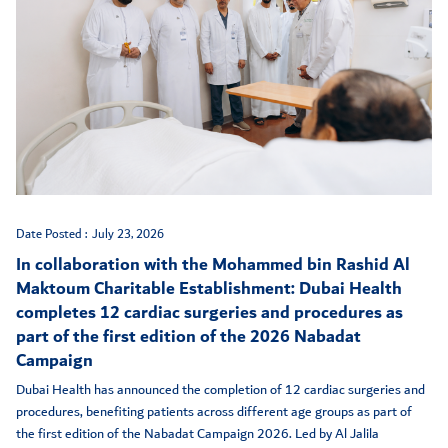
Date Posted :
July 23, 2026
In collaboration with the Mohammed bin Rashid Al
Maktoum Charitable Establishment: Dubai Health
completes 12 cardiac surgeries and procedures as
part of the first edition of the 2026 Nabadat
Campaign
Dubai Health has announced the completion of 12 cardiac surgeries and
procedures, benefiting patients across different age groups as part of
the first edition of the Nabadat Campaign 2026. Led by Al Jalila