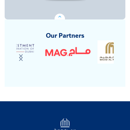
Our Partners
Logo