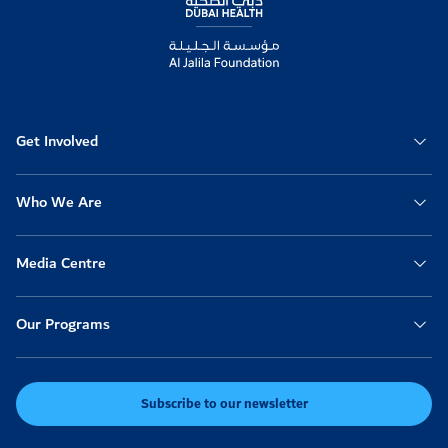
Get Involved
Who We Are
Media Centre
Our Programs
Subscribe to our newsletter