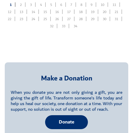
1
2
3
4
5
6
7
8
9
10
11
12
13
14
15
16
17
18
19
20
21
22
23
24
25
26
27
28
29
30
31
32
33
34
Make a Donation
When you donate you are not only giving a gift, you are
giving the gift of life. Transform someone’s life today and
help us heal our society, one donation at a time. With your
support, no solution is out of sight or out of reach.
Donate