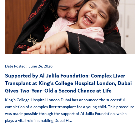
Date Posted :
June 24, 2026
Supported by Al Jalila Foundation: Complex Liver
Transplant at King’s College Hospital London, Dubai
Gives Two-Year-Old a Second Chance at Life
King’s College Hospital London Dubai has announced the successful
completion of a complex liver transplant for a young child. This procedure
was made possible through the support of Al Jalila Foundation, which
plays a vital role in enabling Dubai H...