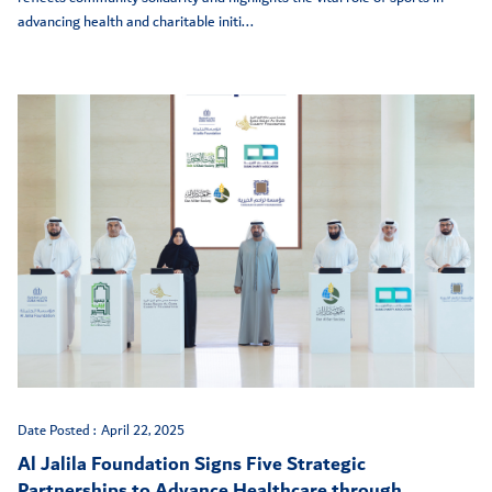
advancing health and charitable initi...
Date Posted :
April 22, 2025
Al Jalila Foundation Signs Five Strategic
Partnerships to Advance Healthcare through