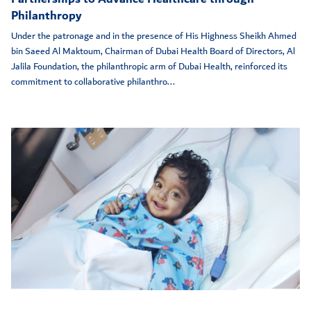
Philanthropy
Under the patronage and in the presence of His Highness Sheikh Ahmed
bin Saeed Al Maktoum, Chairman of Dubai Health Board of Directors, Al
Jalila Foundation, the philanthropic arm of Dubai Health, reinforced its
commitment to collaborative philanthro...