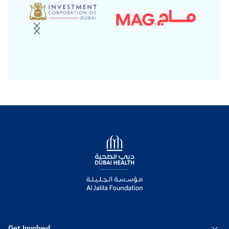
Logo
Get Involved