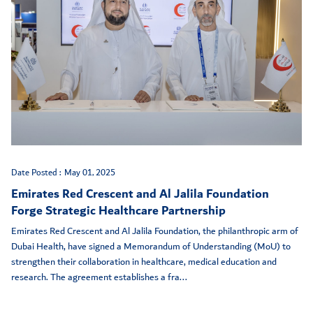
Date Posted :
May 01, 2025
Emirates Red Crescent and Al Jalila Foundation
Forge Strategic Healthcare Partnership
Emirates Red Crescent and Al Jalila Foundation, the philanthropic arm of
Dubai Health, have signed a Memorandum of Understanding (MoU) to
strengthen their collaboration in healthcare, medical education and
research. The agreement establishes a fra...