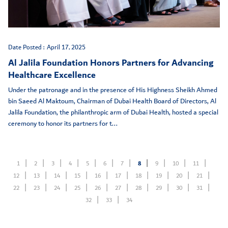
Date Posted :
April 17, 2025
Al Jalila Foundation Honors Partners for Advancing
Healthcare Excellence
Under the patronage and in the presence of His Highness Sheikh Ahmed
bin Saeed Al Maktoum, Chairman of Dubai Health Board of Directors, Al
Jalila Foundation, the philanthropic arm of Dubai Health, hosted a special
ceremony to honor its partners for t...
1
2
3
4
5
6
7
8
9
10
11
12
13
14
15
16
17
18
19
20
21
22
23
24
25
26
27
28
29
30
31
32
33
34