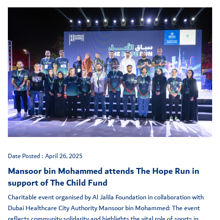
Date Posted :
April 26, 2025
Mansoor bin Mohammed attends The Hope Run in
support of The Child Fund
Charitable event organised by Al Jalila Foundation in collaboration with
Dubai Healthcare City Authority Mansoor bin Mohammed: The event
reflects community solidarity and highlights the vital role of sports in