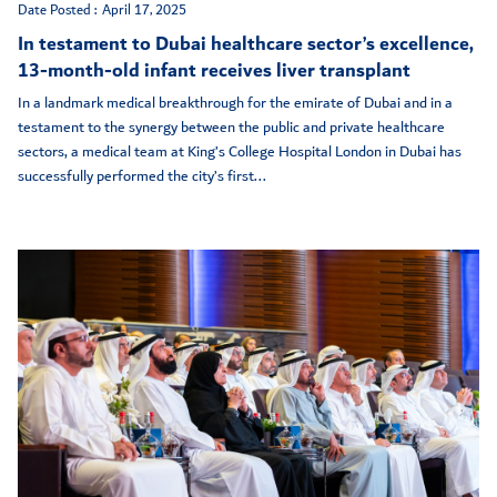
Date Posted :
April 17, 2025
In testament to Dubai healthcare sector’s excellence,
13-month-old infant receives liver transplant
In a landmark medical breakthrough for the emirate of Dubai and in a
testament to the synergy between the public and private healthcare
sectors, a medical team at King’s College Hospital London in Dubai has
successfully performed the city’s first...