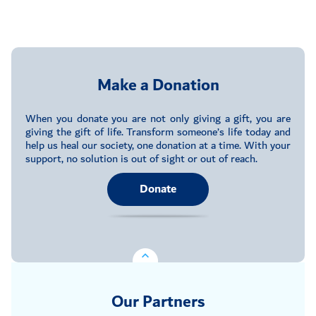
Make a Donation
When you donate you are not only giving a gift, you are
giving the gift of life. Transform someone’s life today and
help us heal our society, one donation at a time. With your
support, no solution is out of sight or out of reach.
Donate
Our Partners