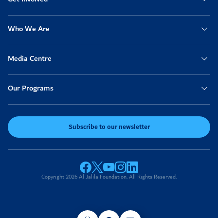
Who We Are
Media Centre
Our Programs
Subscribe to our newsletter
Copyright 2026 Al Jalila Foundation. All Rights Reserved.