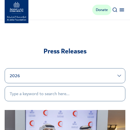
Donate
Al Jalila Foundation
Press Releases