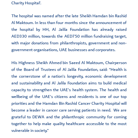
Charity Hospital’.
The hospital was named after the late Sheikh Hamdan bin Rashid
Al Maktoum. In less than four months since the announcement of
the hospital by HH, Al Jalila Foundation has already raised
AED330 million, towards the AED750 million fundraising target,
with major donations from philanthropists, government and non-
government organisations, UAE businesses and corporates.
His Highness Sheikh Ahmed bin Saeed Al Maktoum, Chairperson
of the Board of Trustees of Al Jalila Foundation, said: “Health is
the cornerstone of a nation’s longevity, economic development
and sustainability and Al Jalila Foundation aims to build medical
capacity to strengthen the UAE’s health system. The health and
wellbeing of the UAE’s citizens and residents is one of our top
priorities and the Hamdan Bin Rashid Cancer Charity Hospital will
become a leader in cancer care serving patients in need. We are
grateful to DEWA and the philanthropic community for coming
together to help make quality healthcare accessible to the most
vulnerable in society.”