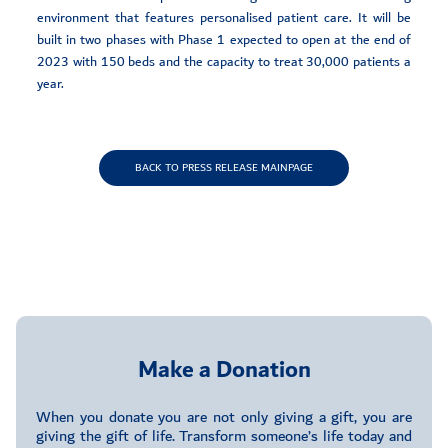
environment that features personalised patient care. It will be
built in two phases with Phase 1 expected to open at the end of
2023 with 150 beds and the capacity to treat 30,000 patients a
year.
BACK TO PRESS RELEASE MAINPAGE
Make a Donation
When you donate you are not only giving a gift, you are
giving the gift of life. Transform someone’s life today and