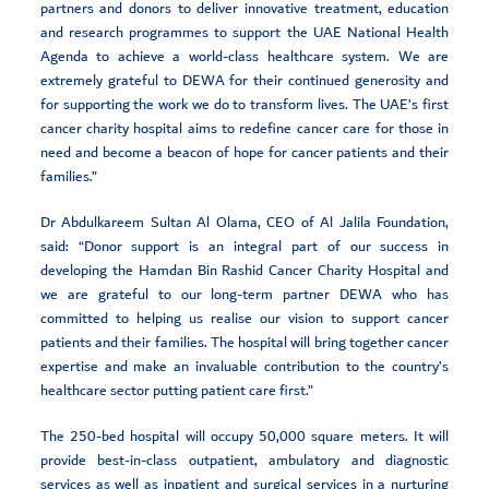
partners and donors to deliver innovative treatment, education
and research programmes to support the UAE National Health
Agenda to achieve a world-class healthcare system. We are
extremely grateful to DEWA for their continued generosity and
for supporting the work we do to transform lives. The UAE’s first
cancer charity hospital aims to redefine cancer care for those in
need and become a beacon of hope for cancer patients and their
families.”
Dr Abdulkareem Sultan Al Olama, CEO of Al Jalila Foundation,
said: “Donor support is an integral part of our success in
developing the Hamdan Bin Rashid Cancer Charity Hospital and
we are grateful to our long-term partner DEWA who has
committed to helping us realise our vision to support cancer
patients and their families. The hospital will bring together cancer
expertise and make an invaluable contribution to the country’s
healthcare sector putting patient care first.”
The 250-bed hospital will occupy 50,000 square meters. It will
provide best-in-class outpatient, ambulatory and diagnostic
services as well as inpatient and surgical services in a nurturing