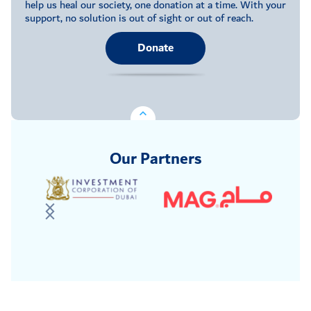
help us heal our society, one donation at a time. With your
support, no solution is out of sight or out of reach.
Donate
Our Partners