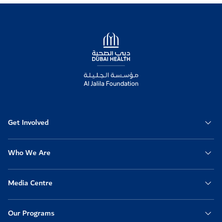
Logo
Get Involved
Who We Are
Media Centre
Our Programs