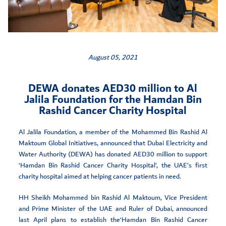
August 05, 2021
DEWA donates AED30 million to Al
Jalila Foundation for the Hamdan Bin
Rashid Cancer Charity Hospital
Al Jalila Foundation, a member of the Mohammed Bin Rashid Al
Maktoum Global Initiatives, announced that Dubai Electricity and
Water Authority (DEWA) has donated AED30 million to support
‘Hamdan Bin Rashid Cancer Charity Hospital’, the UAE’s first
charity hospital aimed at helping cancer patients in need.
HH Sheikh Mohammed bin Rashid Al Maktoum, Vice President
and Prime Minister of the UAE and Ruler of Dubai, announced
last April plans to establish the‘Hamdan Bin Rashid Cancer