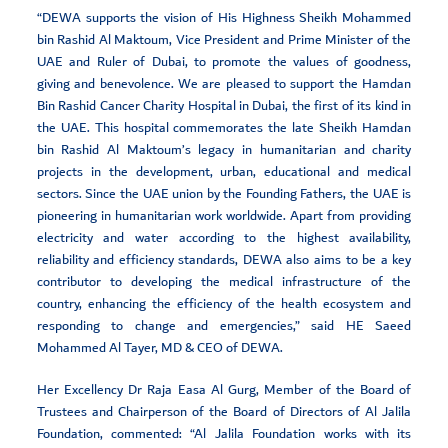
“DEWA supports the vision of His Highness Sheikh Mohammed
bin Rashid Al Maktoum, Vice President and Prime Minister of the
UAE and Ruler of Dubai, to promote the values of goodness,
giving and benevolence. We are pleased to support the Hamdan
Bin Rashid Cancer Charity Hospital in Dubai, the first of its kind in
the UAE. This hospital commemorates the late Sheikh Hamdan
bin Rashid Al Maktoum’s legacy in humanitarian and charity
projects in the development, urban, educational and medical
sectors. Since the UAE union by the Founding Fathers, the UAE is
pioneering in humanitarian work worldwide. Apart from providing
electricity and water according to the highest availability,
reliability and efficiency standards, DEWA also aims to be a key
contributor to developing the medical infrastructure of the
country, enhancing the efficiency of the health ecosystem and
responding to change and emergencies,” said HE Saeed
Mohammed Al Tayer, MD & CEO of DEWA.
Her Excellency Dr Raja Easa Al Gurg, Member of the Board of
Trustees and Chairperson of the Board of Directors of Al Jalila
Foundation, commented: “Al Jalila Foundation works with its