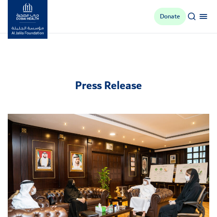
Donate
Al Jalila Foundation
Press Release