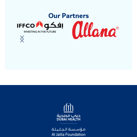
Our Partners
Logo