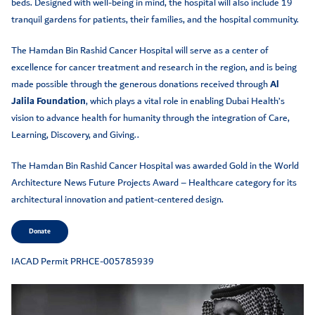
beds. Designed with well-being in mind, the hospital will also include 19
tranquil gardens for patients, their families, and the hospital community.
The Hamdan Bin Rashid Cancer Hospital will serve as a center of
excellence for cancer treatment and research in the region, and is being
made possible through the generous donations received through
Al
Jalila Foundation
, which plays a vital role in enabling Dubai Health’s
vision to advance health for humanity through the integration of Care,
Learning, Discovery, and Giving..
The Hamdan Bin Rashid Cancer Hospital was awarded Gold in the World
Architecture News Future Projects Award – Healthcare category for its
architectural innovation and patient-centered design.
Donate
IACAD Permit PRHCE-005785939