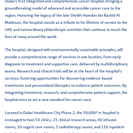
Dubai’s first integrated and comprehensive cancer hospital, bringing a
groundbreaking model of advanced and accessible cancer care to the
region. Honoring the legacy of the late Sheikh Hamdan bin Rashid Al
Maktoum, the hospital stands as a tribute to his lifetime of service to the
UAE and extraordinary philanthropic activities that continue to touch the
lives of many around the world.
The hospital, designed with environmentally sustainable principles, will
provide a comprehensive range of services in one location, from early
diagnosis to treatment and supportive care, delivered by multidisciplinary
teams. Research and clinical trials will be at the heart of the hospital’s
services, fostering opportunities for discovering evidence-based
treatments and personalized therapies to enhance patient outcomes. By
integrating treatment, research, and comprehensive patient support, the
hospital aims to set a new standard for cancer care.
Located in Dubai Healthcare City Phase 2, the 59,000² m hospital is
envisaged to host 53 clinics, 21 clinical research areas, 60 infusion
rooms, 10 urgent care rooms, 5 radiotherapy rooms, and 116 inpatient