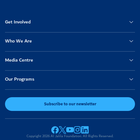
Get Involved
Who We Are
Media Centre
Our Programs
Subscribe to our newsletter
Copyright 2026 Al Jalila Foundation. All Rights Reserved.