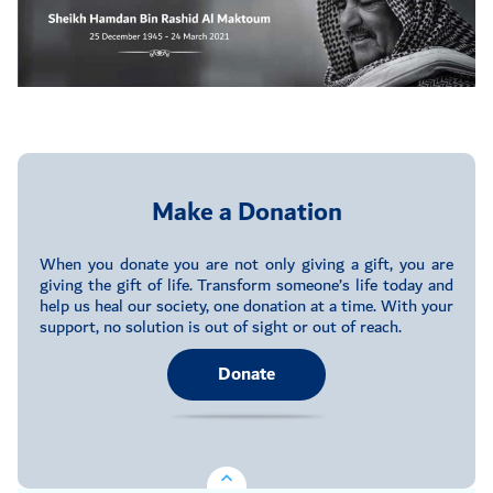
Make a Donation
When you donate you are not only giving a gift, you are
giving the gift of life. Transform someone’s life today and
help us heal our society, one donation at a time. With your
support, no solution is out of sight or out of reach.
Donate