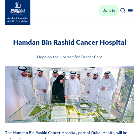
Donate
Al Jalila Foundation
Hamdan Bin Rashid Cancer Hospital
Hope on the Horizon for Cancer Care
The Hamdan Bin Rashid Cancer Hospital, part of Dubai Health, will be