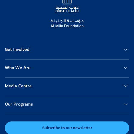
Get Involved
Who We Are
Media Centre
Our Programs
Subscribe to our newsletter