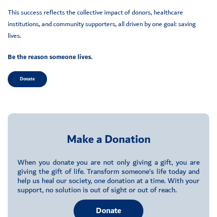
This success reflects the collective impact of donors, healthcare
institutions, and community supporters, all driven by one goal: saving
lives.
Be the reason someone lives.
Donate
Make a Donation
When you donate you are not only giving a gift, you are
giving the gift of life. Transform someone’s life today and
help us heal our society, one donation at a time. With your
support, no solution is out of sight or out of reach.
Donate