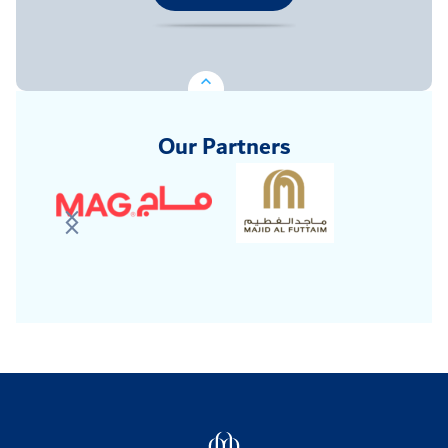
Our Partners
Logo