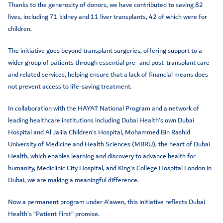
Thanks to the generosity of donors, we have contributed to saving 82
lives, including 71 kidney and 11 liver transplants, 42 of which were for
children.
The initiative goes beyond transplant surgeries, offering support to a
wider group of patients through essential pre- and post-transplant care
and related services, helping ensure that a lack of financial means does
not prevent access to life-saving treatment.
In collaboration with the HAYAT National Program and a network of
leading healthcare institutions including Dubai Health’s own Dubai
Hospital and Al Jalila Children’s Hospital, Mohammed Bin Rashid
University of Medicine and Health Sciences (MBRU), the heart of Dubai
Health, which enables learning and discovery to advance health for
humanity, Mediclinic City Hospital, and King’s College Hospital London in
Dubai, we are making a meaningful difference.
Now a permanent program under A’awen, this initiative reflects Dubai
Health’s “Patient First” promise.