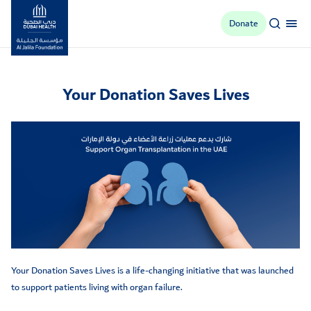
Donate
Al Jalila Foundation
Your Donation Saves Lives
Your Donation Saves Lives is a life-changing initiative that was launched
to support patients living with organ failure.