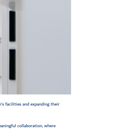
’s facilities and expanding their
eaningful collaboration, where