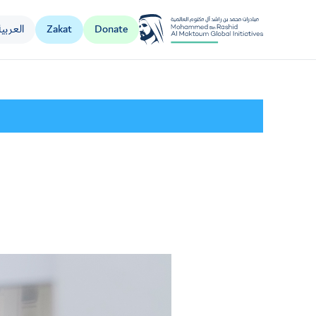
العربية
Zakat
Donate
Al Jalila Foundation