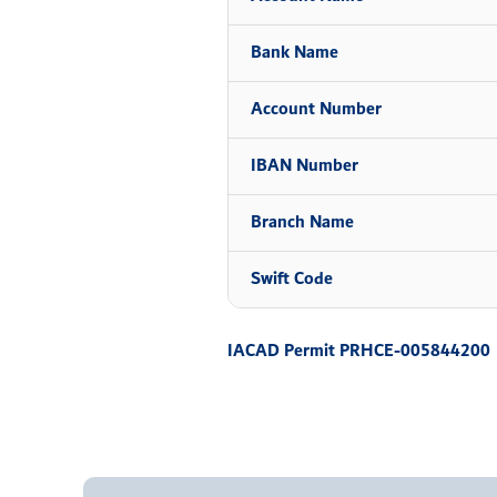
Bank Name
Account Number
IBAN Number
Branch Name
Swift Code
IACAD Permit PRHCE-005844200