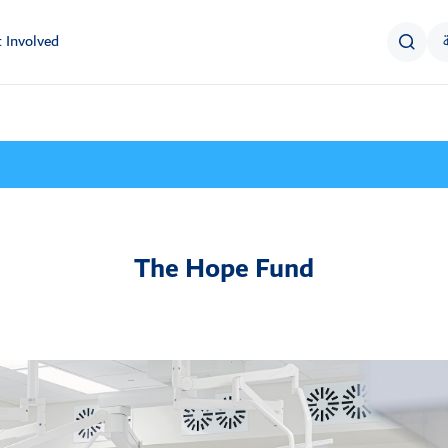
 Involved
The Hope Fund