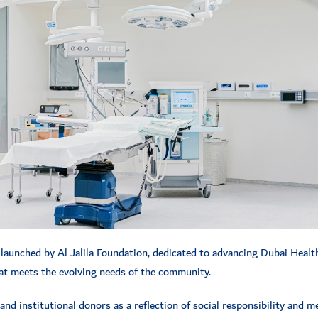
 launched by Al Jalila Foundation, dedicated to advancing Dubai Health
that meets the evolving needs of the community.
and institutional donors as a reflection of social responsibility and m