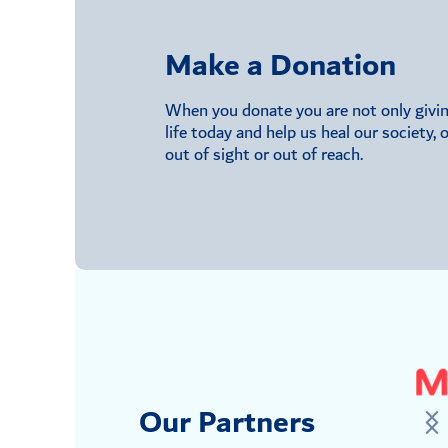
Make a Donation
When you donate you are not only giving 
life today and help us heal our society,
out of sight or out of reach.
Our Partners