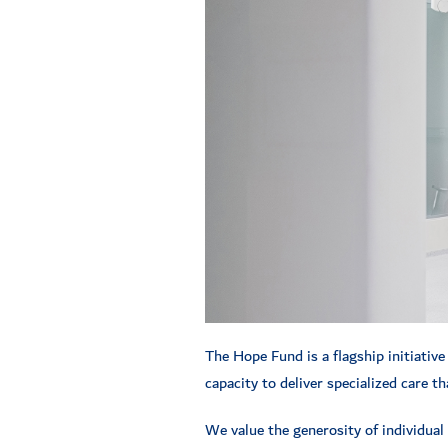
The Hope Fund is a flagship initiative
capacity to deliver specialized care 
We value the generosity of individual 