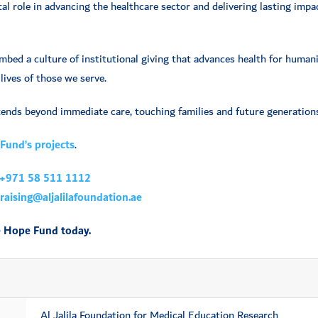
al role in advancing the healthcare sector and delivering lasting impac
embed a culture of institutional giving that advances health for huma
lives of those we serve.
ends beyond immediate care, touching families and future generations
Fund’s projects
.
+971 58 511 1112
aising@aljalilafoundation.ae
e Hope Fund today.
Al Jalila Foundation for Medical Education Research