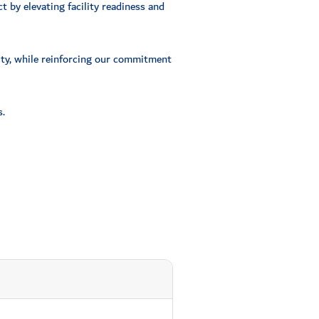
t by elevating facility readiness and
nity, while reinforcing our commitment
.