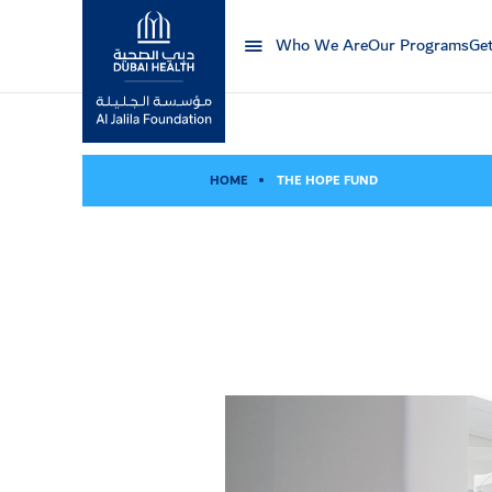
Who We Are
Our Programs
Get
Al Jalila Foundation
HOME
THE HOPE FUND