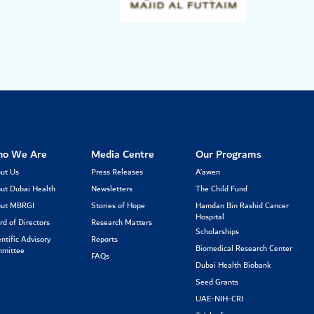
o We Are
Media Centre
Our Programs
ut Us
Press Releases
A’awen
ut Dubai Health
Newsletters
The Child Fund
ut MBRGI
Stories of Hope
Hamdan Bin Rashid Cancer
Hospital
rd of Directors
Research Matters
Scholarships
entific Advisory
Reports
Biomedical Research Center
mittee
FAQs
Dubai Health Biobank
Seed Grants
UAE-NIH-CRI