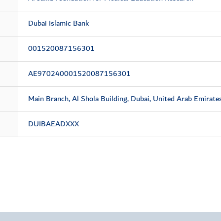
Dubai Islamic Bank
001520087156301
AE970240001520087156301
Main Branch, Al Shola Building, Dubai, United Arab Emirate
DUIBAEADXXX