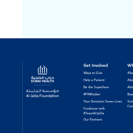
Logo
Get Involved
Wh
Ways to Give
Abo
Help a Patient
Abo
Be the Superhero
Abo
#PINKtober
Boa
Your Donation Saves Lives
Sci
Com
Fundraise with
#TeamAlJalila
Our Partners