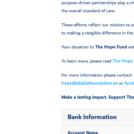
purpose-driven partnerships play a vit
the overall standard of care.
These efforts reflect our mission to 
to making a tangible difference in the 
Your donation to
The Hope Fund
ext
To learn more, please read
The Hope 
For more information please contact:
hope@aljalilafoundation.ae
or
fundr
Make a lasting impact. Support Th
Bank Information
Account Name