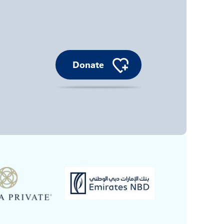
Donate