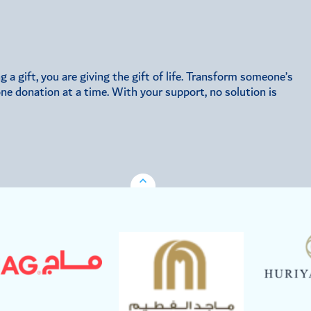
a gift, you are giving the gift of life. Transform someone’s
 one donation at a time. With your support, no solution is