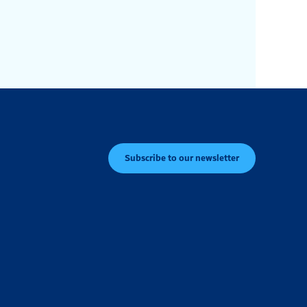
Subscribe to our newsletter