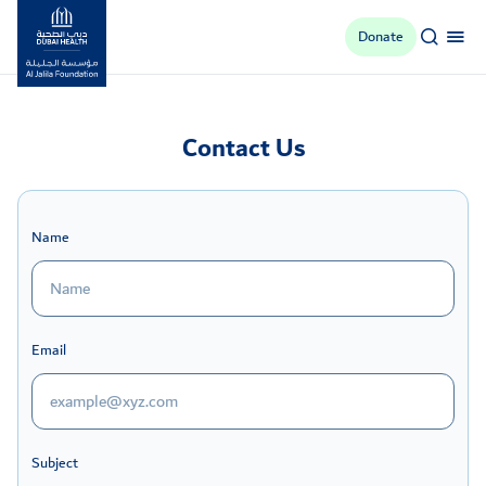
Donate
Al Jalila Foundation
Contact Us
Name
Email
Subject