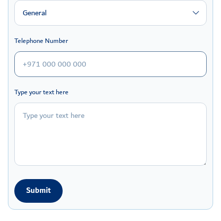
General
Telephone Number
Type your text here
Submit