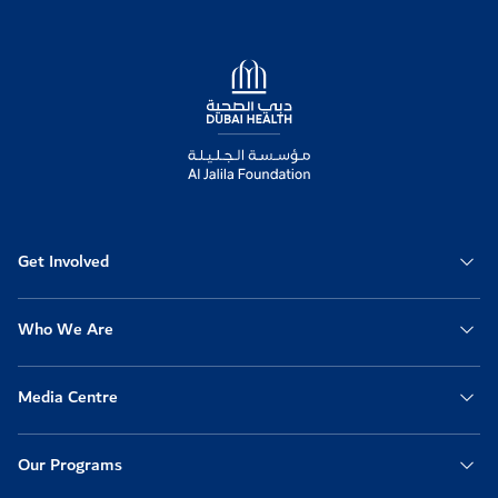
Logo
Get Involved
Who We Are
Media Centre
Our Programs