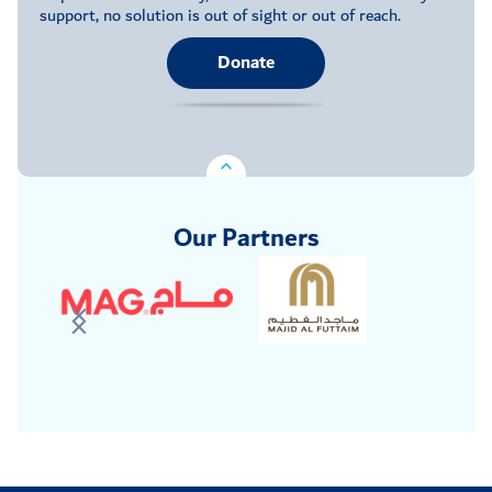
support, no solution is out of sight or out of reach.
Donate
Our Partners