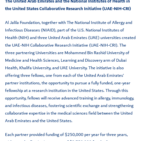
The United Arab Emirates and the National Institutes of Health in
the United States Collaborative Research Initiative (UAE-NIH-CRI)
Al Jalila Foundation, together with The National Institute of Allergy and
Infectious Diseases (NIAID), part of the U.S. National Institutes of
Health (NIH) and three United Arab Emirates (UAE) universities created
the UAE-NIH Collaborative Research Initiative (UAE-NIH-CRI). The
three partnering Universities are Mohammed Bin Rashid University of
Medicine and Health Sciences, Learning and Discovery arm of Dubai
Health, Khalifa University, and UAE University. The initiative is also
offering three fellows, one from each of the United Arab Emirates’
partner institutions, the opportunity to pursue a fully funded, one-year
fellowship at a research institution in the United States. Through this
opportunity, fellows will receive advanced training in allergy, immunology,
and infectious diseases, fostering scientific exchange and strengthening
collaborative expertise in the medical sciences field between the United
Arab Emirates and the United States.
Each partner provided funding of $250,000 per year for three years,