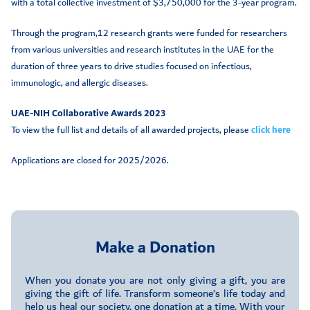
with a total collective investment of $3,750,000 for the 3-year program.
Through the program,12 research grants were funded for researchers
from various universities and research institutes in the UAE for the
duration of three years to drive studies focused on infectious,
immunologic, and allergic diseases.
UAE-NIH Collaborative Awards 2023
To view the full list and details of all awarded projects, please
click here
Applications are closed for 2025/2026.
Make a Donation
When you donate you are not only giving a gift, you are
giving the gift of life. Transform someone’s life today and
help us heal our society, one donation at a time. With your