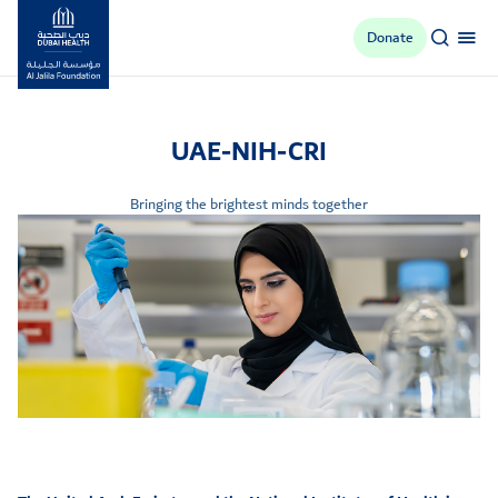
Donate
Al Jalila Foundation
UAE-NIH-CRI
Bringing the brightest minds together