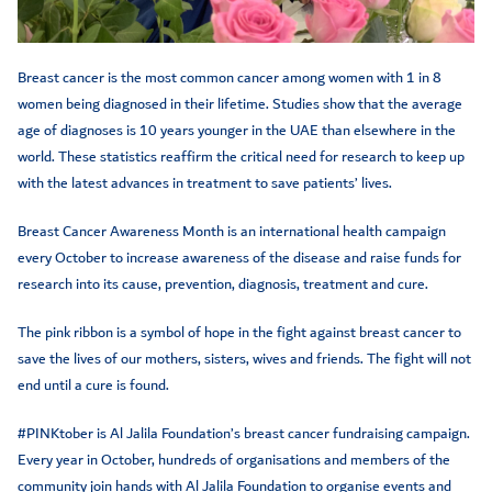
Breast cancer is the most common cancer among women with 1 in 8
women being diagnosed in their lifetime. Studies show that the average
age of diagnoses is 10 years younger in the UAE than elsewhere in the
world. These statistics reaffirm the critical need for research to keep up
with the latest advances in treatment to save patients’ lives.
Breast Cancer Awareness Month is an international health campaign
every October to increase awareness of the disease and raise funds for
research into its cause, prevention, diagnosis, treatment and cure.
The pink ribbon is a symbol of hope in the fight against breast cancer to
save the lives of our mothers, sisters, wives and friends. The fight will not
end until a cure is found.
#PINKtober is Al Jalila Foundation’s breast cancer fundraising campaign.
Every year in October, hundreds of organisations and members of the
community join hands with Al Jalila Foundation to organise events and