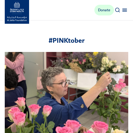
Donate
Al Jalila Foundation
#PINKtober