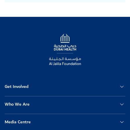
Logo
Get Involved
Who We Are
Media Centre