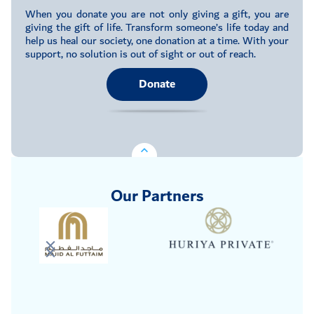
When you donate you are not only giving a gift, you are
giving the gift of life. Transform someone’s life today and
help us heal our society, one donation at a time. With your
support, no solution is out of sight or out of reach.
Donate
Our Partners