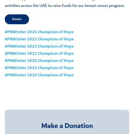
activities across the UAE to raise funds for our breast cancer program.
Donate
#PINKtober 2024 Champions of Hope
#PINKtober 2023 Champions of Hope
#PINKtober 2022 Champions of Hope
#PINKtober 2021 Champions of Hope
#PINKtober 2020 Champions of Hope
#PINKtober 2019 Champions of Hope
#PINKtober 2018 Champions of Hope
Make a Donation