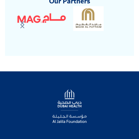
Our Partners
Logo