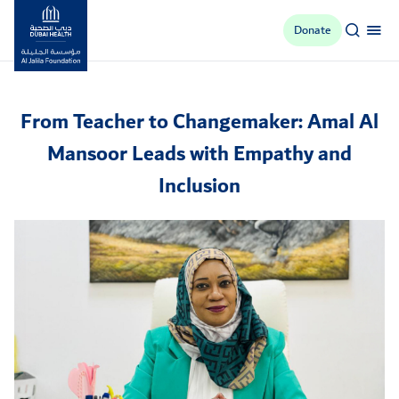
Donate
Al Jalila Foundation
From Teacher to Changemaker: Amal Al
Mansoor Leads with Empathy and
Inclusion