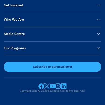
Get Involved
Who We Are
Media Centre
Our Programs
Subscribe to our newsletter
Copyright 2026 Al Jalila Foundation. All Rights Reserved.