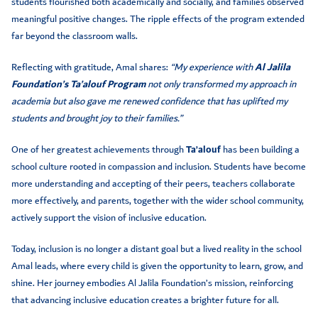
students flourished both academically and socially, and families observed
meaningful positive changes. The ripple effects of the program extended
far beyond the classroom walls.
Reflecting with gratitude, Amal shares:
“My experience with
Al Jalila
Foundation’s Ta’alouf Program
not only transformed my approach in
academia but also gave me renewed confidence that has uplifted my
students and brought joy to their families.”
One of her greatest achievements through
Ta’alouf
has been building a
school culture rooted in compassion and inclusion. Students have become
more understanding and accepting of their peers, teachers collaborate
more effectively, and parents, together with the wider school community,
actively support the vision of inclusive education.
Today, inclusion is no longer a distant goal but a lived reality in the school
Amal leads, where every child is given the opportunity to learn, grow, and
shine. Her journey embodies Al Jalila Foundation’s mission, reinforcing
that advancing inclusive education creates a brighter future for all.