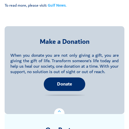
To read more, please visit:
Gulf News.
Make a Donation
When you donate you are not only giving a gift, you are
giving the gift of life. Transform someone’s life today and
help us heal our society, one donation at a time. With your
support, no solution is out of sight or out of reach.
Donate