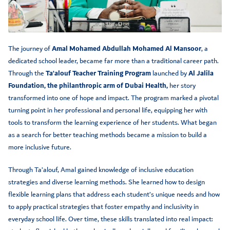
The journey of
Amal Mohamed Abdullah Mohamed Al Mansoor
, a
dedicated school leader, became far more than a traditional career path.
Through the
Ta’alouf Teacher Training Program
launched by
Al Jalila
Foundation, the philanthropic arm of Dubai Health,
her story
transformed into one of hope and impact. The program marked a pivotal
turning point in her professional and personal life, equipping her with
tools to transform the learning experience of her students. What began
as a search for better teaching methods became a mission to build a
more inclusive future.
Through Ta’alouf, Amal gained knowledge of inclusive education
strategies and diverse learning methods. She learned how to design
flexible learning plans that address each student’s unique needs and how
to apply practical strategies that foster empathy and inclusivity in
everyday school life. Over time, these skills translated into real impact: