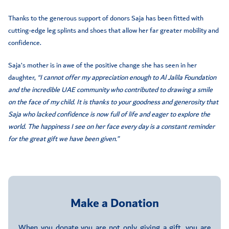
Thanks to the generous support of donors Saja has been fitted with
cutting-edge leg splints and shoes that allow her far greater mobility and
confidence.
Saja’s mother is in awe of the positive change she has seen in her
daughter,
“I cannot offer my appreciation enough to Al Jalila Foundation
and the incredible UAE community who contributed to drawing a smile
on the face of my child. It is thanks to your goodness and generosity that
Saja who lacked confidence is now full of life and eager to explore the
world. The happiness I see on her face every day is a constant reminder
for the great gift we have been given.”
Make a Donation
When you donate you are not only giving a gift, you are