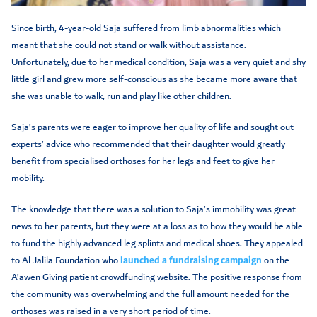
Since birth, 4-year-old Saja suffered from limb abnormalities which
meant that she could not stand or walk without assistance.
Unfortunately, due to her medical condition, Saja was a very quiet and shy
little girl and grew more self-conscious as she became more aware that
she was unable to walk, run and play like other children.
Saja’s parents were eager to improve her quality of life and sought out
experts’ advice who recommended that their daughter would greatly
benefit from specialised orthoses for her legs and feet to give her
mobility.
The knowledge that there was a solution to Saja’s immobility was great
news to her parents, but they were at a loss as to how they would be able
to fund the highly advanced leg splints and medical shoes. They appealed
to Al Jalila Foundation who
launched a fundraising campaign
on the
A’awen Giving patient crowdfunding website. The positive response from
the community was overwhelming and the full amount needed for the
orthoses was raised in a very short period of time.