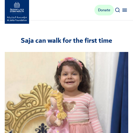
Donate
Al Jalila Foundation
Saja can walk for the first time