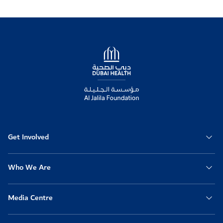
Logo
Get Involved
Who We Are
Media Centre