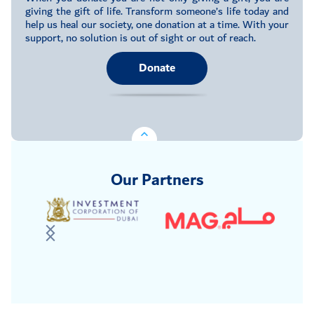
giving the gift of life. Transform someone’s life today and
help us heal our society, one donation at a time. With your
support, no solution is out of sight or out of reach.
Donate
Our Partners