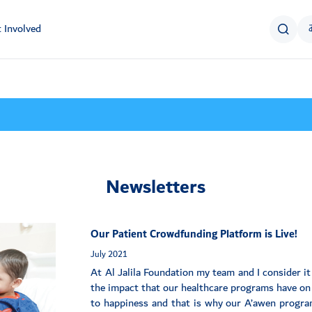
 Involved
Newsletters
Our Patient Crowdfunding Platform is Live!
July 2021
At Al Jalila Foundation my team and I consider it 
the impact that our healthcare programs have on p
to happiness and that is why our A’awen program,