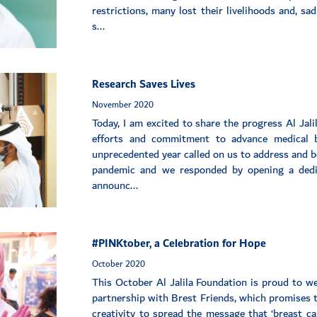
restrictions, many lost their livelihoods and, sa
s...
Research Saves Lives
November 2020
Today, I am excited to share the progress Al Jal
efforts and commitment to advance medical b
unprecedented year called on us to address and b
pandemic and we responded by opening a dedi
announc...
#PINKtober, a Celebration for Hope
October 2020
This October Al Jalila Foundation is proud to w
partnership with Brest Friends, which promises t
creativity to spread the message that ‘breast c