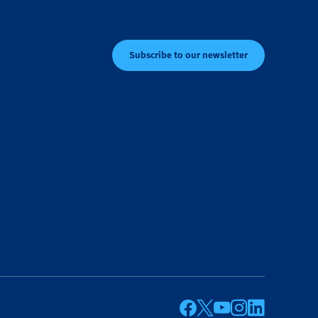
Subscribe to our newsletter