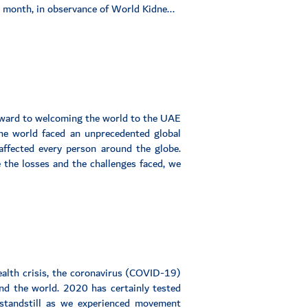
s month, in observance of World Kidne...
rward to welcoming the world to the UAE
e world faced an unprecedented global
affected every person around the globe.
e the losses and the challenges faced, we
alth crisis, the coronavirus (COVID-19)
nd the world. 2020 has certainly tested
 standstill as we experienced movement