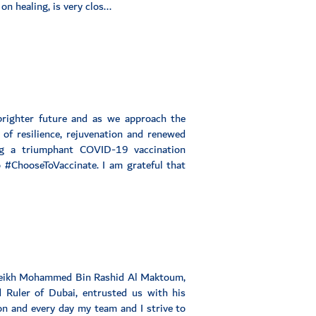
n healing, is very clos...
brighter future and as we approach the
of resilience, rejuvenation and renewed
g a triumphant COVID-19 vaccination
 #ChooseToVaccinate. I am grateful that
Sheikh Mohammed Bin Rashid Al Maktoum,
 Ruler of Dubai, entrusted us with his
ion and every day my team and I strive to