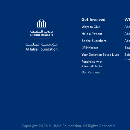
Logo
Get Involved
Wh
Ways to Give
Abo
Help a Patient
Abo
Be the Superhero
Abo
#PINKtober
Boa
Your Donation Saves Lives
Sci
Com
Fundraise with
#TeamAlJalila
Our Partners
Copyright 2026 Al Jalila Foundation. All Rights Reserved.