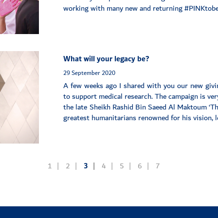
working with many new and returning #PINKtobe
What will your legacy be?
29 September 2020
A few weeks ago I shared with you our new giv
to support medical research. The campaign is very
the late Sheikh Rashid Bin Saeed Al Maktoum ‘The
greatest humanitarians renowned for his vision, le
1
2
3
4
5
6
7