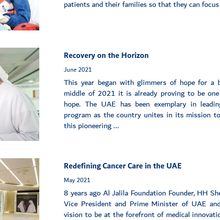
patients and their families so that they can focus o
Recovery on the Horizon
June 2021
This year began with glimmers of hope for a 
middle of 2021 it is already proving to be one 
hope. The UAE has been exemplary in leadin
program as the country unites in its mission to
this pioneering ...
Redefining Cancer Care in the UAE
May 2021
8 years ago Al Jalila Foundation Founder, HH 
Vice President and Prime Minister of UAE and
vision to be at the forefront of medical innovat