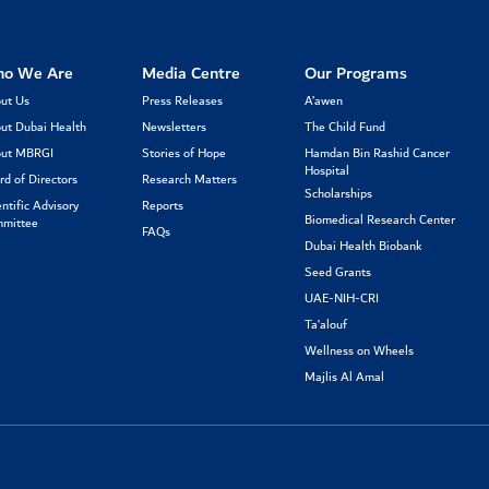
o We Are
Media Centre
Our Programs
ut Us
Press Releases
A’awen
ut Dubai Health
Newsletters
The Child Fund
ut MBRGI
Stories of Hope
Hamdan Bin Rashid Cancer
Hospital
rd of Directors
Research Matters
Scholarships
entific Advisory
Reports
Biomedical Research Center
mittee
FAQs
Dubai Health Biobank
Seed Grants
UAE-NIH-CRI
Ta’alouf
Wellness on Wheels
Majlis Al Amal