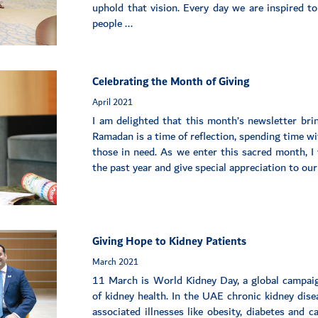
uphold that vision. Every day we are inspired to
people ...
Celebrating the Month of Giving
April 2021
I am delighted that this month’s newsletter br
Ramadan is a time of reflection, spending time wi
those in need. As we enter this sacred month, I 
the past year and give special appreciation to our
Giving Hope to Kidney Patients
March 2021
11 March is World Kidney Day, a global campai
of kidney health. In the UAE chronic kidney dise
associated illnesses like obesity, diabetes and 