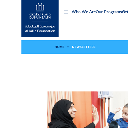
Who We Are
Our Programs
Get
Al Jalila Foundation
HOME
NEWSLETTERS