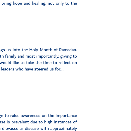
 bring hope and healing, not only to the
ings us into the Holy Month of Ramadan.
th family and most importantly, giving to
would like to take the time to reflect on
 leaders who have steered us for...
gn to raise awareness on the importance
ase is prevalent due to high instances of
cardiovascular disease with approximately