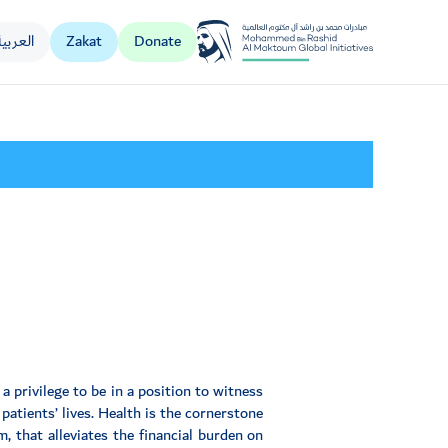
العربية
Zakat
Donate
Al Jalila Foundation
a privilege to be in a position to witness
atients’ lives. Health is the cornerstone
 that alleviates the financial burden on