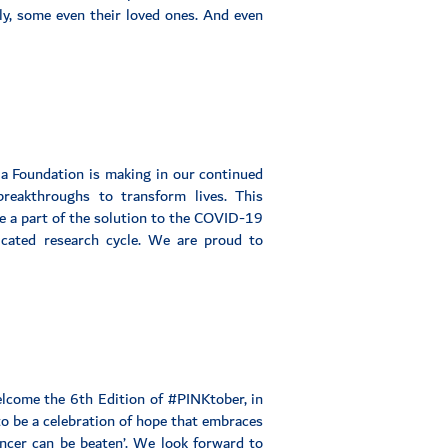
dly, some even their loved ones. And even
ila Foundation is making in our continued
reakthroughs to transform lives. This
e a part of the solution to the COVID-19
cated research cycle. We are proud to
elcome the 6th Edition of #PINKtober, in
o be a celebration of hope that embraces
ancer can be beaten’. We look forward to