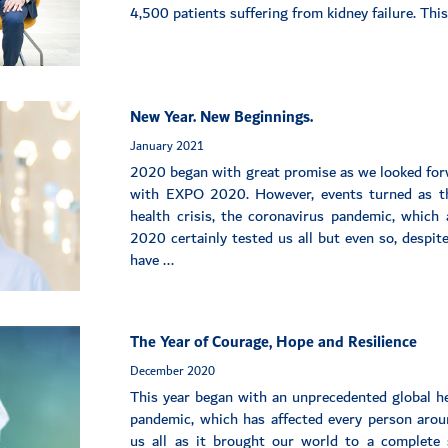
4,500 patients suffering from kidney failure. Thi
New Year. New Beginnings.
January 2021
2020 began with great promise as we looked fo
with EXPO 2020. However, events turned as th
health crisis, the coronavirus pandemic, which 
2020 certainly tested us all but even so, despit
have ...
The Year of Courage, Hope and Resilience
December 2020
This year began with an unprecedented global he
pandemic, which has affected every person arou
us all as it brought our world to a complete