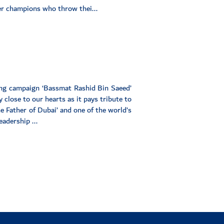
r champions who throw thei...
ing campaign ‘Bassmat Rashid Bin Saeed’
 close to our hearts as it pays tribute to
 Father of Dubai’ and one of the world’s
adership ...