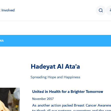
 Involved
A’A
Hadeyat Al Ata’a
Spreading Hope and Happiness
United in Health for a Brighter Tomorrow
November 2017
As another action packed Breast Cancer Awaren
to thank all our partners, supporters and the co