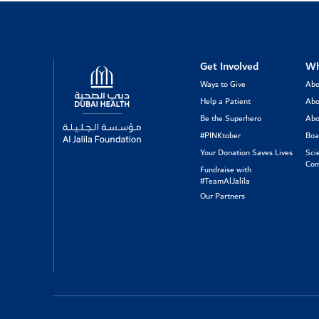
Logo
Get Involved
Wh
Ways to Give
Abo
Help a Patient
Abo
Be the Superhero
Abo
#PINKtober
Boa
Your Donation Saves Lives
Sci
Com
Fundraise with
#TeamAlJalila
Our Partners