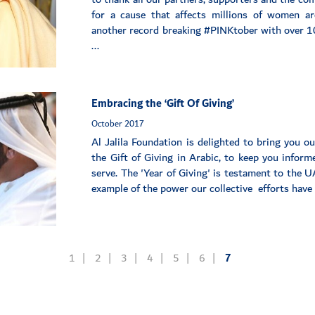
for a cause that affects millions of women a
another record breaking #PINKtober with over 10
...
Embracing the ‘Gift Of Giving’
October 2017
Al Jalila Foundation is delighted to bring you o
the Gift of Giving in Arabic, to keep you infor
serve. The 'Year of Giving' is testament to the U
example of the power our collective efforts have t
1
2
3
4
5
6
7