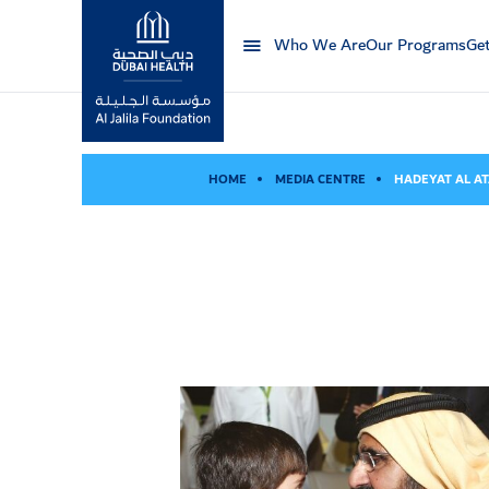
Who We Are
Our Programs
Get
Al Jalila Foundation
HOME
MEDIA CENTRE
HADEYAT AL AT