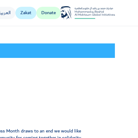
العربية
Zakat
Donate
Al Jalila Foundation
ess Month draws to an end we would like
mmunity for coming together in solidarity