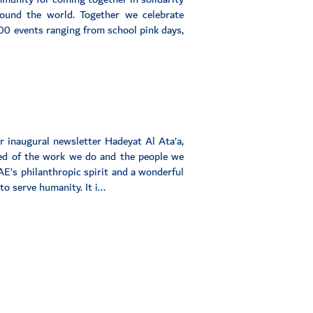
round the world. Together we celebrate
0 events ranging from school pink days,
ur inaugural newsletter Hadeyat Al Ata’a,
med of the work we do and the people we
AE’s philanthropic spirit and a wonderful
o serve humanity. It i...