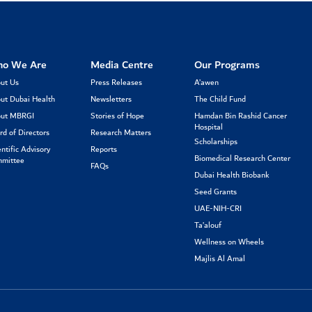
o We Are
Media Centre
Our Programs
ut Us
Press Releases
A’awen
ut Dubai Health
Newsletters
The Child Fund
ut MBRGI
Stories of Hope
Hamdan Bin Rashid Cancer
Hospital
rd of Directors
Research Matters
Scholarships
entific Advisory
Reports
Biomedical Research Center
mittee
FAQs
Dubai Health Biobank
Seed Grants
UAE-NIH-CRI
Ta’alouf
Wellness on Wheels
Majlis Al Amal