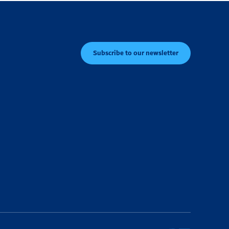
Subscribe to our newsletter