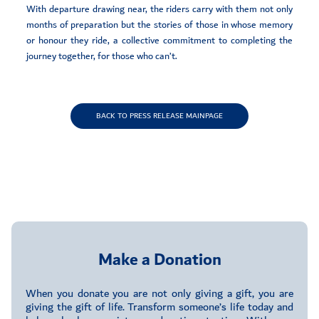
With departure drawing near, the riders carry with them not only
months of preparation but the stories of those in whose memory
or honour they ride, a collective commitment to completing the
journey together, for those who can’t.
BACK TO PRESS RELEASE MAINPAGE
Make a Donation
When you donate you are not only giving a gift, you are
giving the gift of life. Transform someone’s life today and