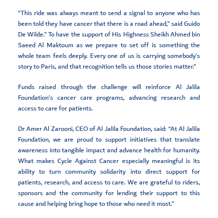
“This ride was always meant to send a signal to anyone who has
been told they have cancer that there is a road ahead,” said Guido
De Wilde.” To have the support of His Highness Sheikh Ahmed bin
Saeed Al Maktoum as we prepare to set off is something the
whole team feels deeply. Every one of us is carrying somebody’s
story to Paris, and that recognition tells us those stories matter.”
Funds raised through the challenge will reinforce Al Jalila
Foundation’s cancer care programs, advancing research and
access to care for patients.
Dr Amer Al Zarooni, CEO of Al Jalila Foundation, said: “At Al Jalila
Foundation, we are proud to support initiatives that translate
awareness into tangible impact and advance health for humanity.
What makes Cycle Against Cancer especially meaningful is its
ability to turn community solidarity into direct support for
patients, research, and access to care. We are grateful to riders,
sponsors and the community for lending their support to this
cause and helping bring hope to those who need it most.”