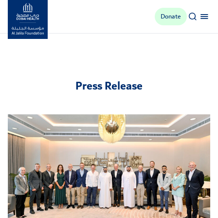
Donate
Al Jalila Foundation
Press Release