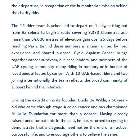
their departure, in recognition of the humanitarian mission behind
the charity ride.
The 15-rider team is scheduled to depart on 1 July, setting out
from Barcelona to begin a route covering 3,333 kilometres and
more than 54,000 metres of elevation gain over 25 days before
reaching Paris. Behind these numbers is a team united by lived
experience and shared purpose. Cycle Against Cancer brings
together cancer survivors, business leaders, and members of the
UAE cycling community, many riding in memory or in honour of
loved ones affected by cancer. With 13 UAE-based riders and two
joining internationally, the team reflects the broad community of
support behind the initiative.
Driving the expedition is its founder, Guido De Wilde, a 68-year-
old who came through stage 4 colon cancer and has championed
Al Jalila Foundation for more than a decade. Having already
raised funds for patients in the past, he has returned to cycling to
demonstrate that a diagnosis need not be the end of an active,
purposeful life, and to encourage others to believe the same.