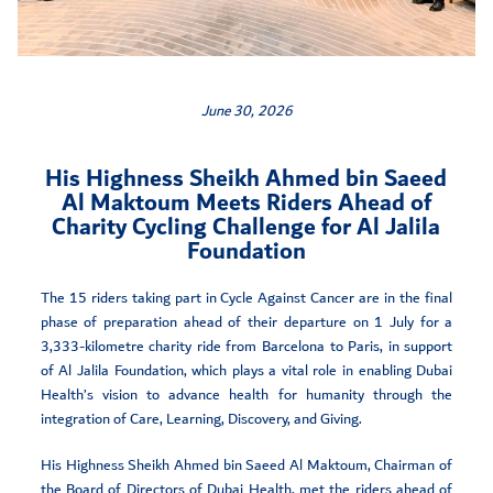
June 30, 2026
His Highness Sheikh Ahmed bin Saeed
Al Maktoum Meets Riders Ahead of
Charity Cycling Challenge for Al Jalila
Foundation
The 15 riders taking part in Cycle Against Cancer are in the final
phase of preparation ahead of their departure on 1 July for a
3,333-kilometre charity ride from Barcelona to Paris, in support
of Al Jalila Foundation, which plays a vital role in enabling Dubai
Health’s vision to advance health for humanity through the
integration of Care, Learning, Discovery, and Giving.
His Highness Sheikh Ahmed bin Saeed Al Maktoum, Chairman of
the Board of Directors of Dubai Health, met the riders ahead of