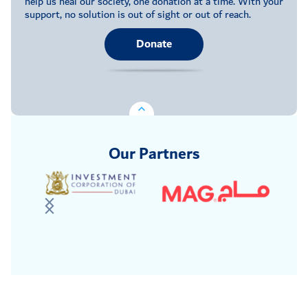
help us heal our society, one donation at a time. With your
support, no solution is out of sight or out of reach.
Donate
Our Partners