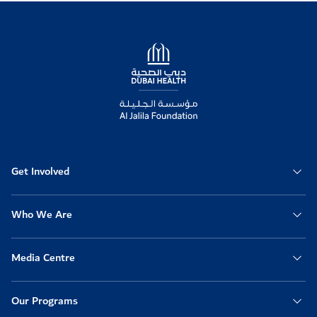
Logo
Get Involved
Who We Are
Media Centre
Our Programs