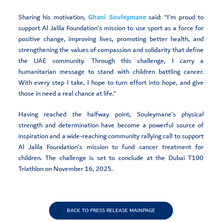
Sharing his motivation,
Ghani Souleymane
said: “I’m proud to
support Al Jalila Foundation’s mission to use sport as a force for
positive change, improving lives, promoting better health, and
strengthening the values of compassion and solidarity that define
the UAE community. Through this challenge, I carry a
humanitarian message to stand with children battling cancer.
With every step I take, I hope to turn effort into hope, and give
those in need a real chance at life.”
Having reached the halfway point, Souleymane’s physical
strength and determination have become a powerful source of
inspiration and a wide-reaching community rallying call to support
Al Jalila Foundation’s mission to fund cancer treatment for
children. The challenge is set to conclude at the Dubai T100
Triathlon on November 16, 2025.
BACK TO PRESS RELEASE MAINPAGE