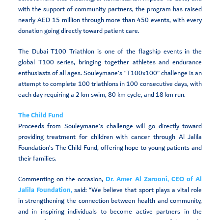
with the support of community partners, the program has raised
nearly AED 15 million through more than 450 events, with every
donation going directly toward patient care.
The Dubai T100 Triathlon is one of the flagship events in the
global T100 series, bringing together athletes and endurance
enthusiasts of all ages. Souleymane’s “T100x100” challenge is an
attempt to complete 100 triathlons in 100 consecutive days, with
each day requiring a 2 km swim, 80 km cycle, and 18 km run.
The Child Fund
Proceeds from Souleymane’s challenge will go directly toward
providing treatment for children with cancer through Al Jalila
Foundation’s The Child Fund, offering hope to young patients and
their families.
Commenting on the occasion,
Dr. Amer Al Zarooni, CEO of Al
Jalila Foundation,
said: “We believe that sport plays a vital role
in strengthening the connection between health and community,
and in inspiring individuals to become active partners in the