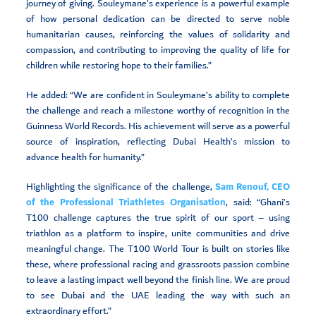
journey of giving. Souleymane’s experience is a powerful example
of how personal dedication can be directed to serve noble
humanitarian causes, reinforcing the values of solidarity and
compassion, and contributing to improving the quality of life for
children while restoring hope to their families.”
He added: “We are confident in Souleymane’s ability to complete
the challenge and reach a milestone worthy of recognition in the
Guinness World Records. His achievement will serve as a powerful
source of inspiration, reflecting Dubai Health’s mission to
advance health for humanity.”
Highlighting the significance of the challenge,
Sam Renouf, CEO
of the Professional Triathletes Organisation
, said: “Ghani’s
T100 challenge captures the true spirit of our sport – using
triathlon as a platform to inspire, unite communities and drive
meaningful change. The T100 World Tour is built on stories like
these, where professional racing and grassroots passion combine
to leave a lasting impact well beyond the finish line. We are proud
to see Dubai and the UAE leading the way with such an
extraordinary effort.”