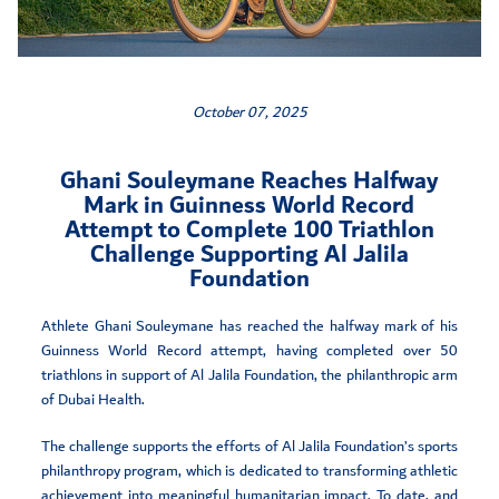
October 07, 2025
Ghani Souleymane Reaches Halfway
Mark in Guinness World Record
Attempt to Complete 100 Triathlon
Challenge Supporting Al Jalila
Foundation
Athlete Ghani Souleymane has reached the halfway mark of his
Guinness World Record attempt, having completed over 50
triathlons in support of Al Jalila Foundation, the philanthropic arm
of Dubai Health.
The challenge supports the efforts of Al Jalila Foundation’s sports
philanthropy program, which is dedicated to transforming athletic
achievement into meaningful humanitarian impact. To date, and