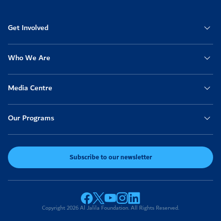
Get Involved
Who We Are
Media Centre
Our Programs
Subscribe to our newsletter
Copyright 2026 Al Jalila Foundation. All Rights Reserved.