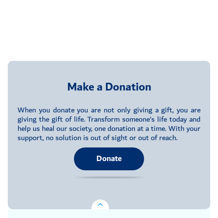
Make a Donation
When you donate you are not only giving a gift, you are
giving the gift of life. Transform someone’s life today and
help us heal our society, one donation at a time. With your
support, no solution is out of sight or out of reach.
Donate