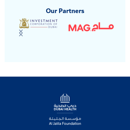
Our Partners
Logo