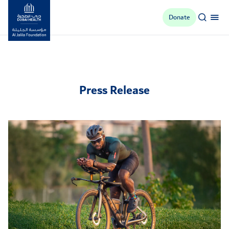
Donate
Al Jalila Foundation
Press Release