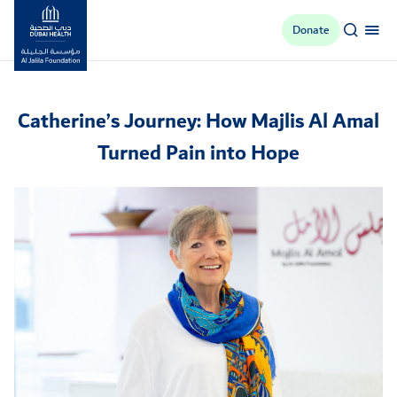
Donate
Al Jalila Foundation
Catherine’s Journey: How Majlis Al Amal
Turned Pain into Hope