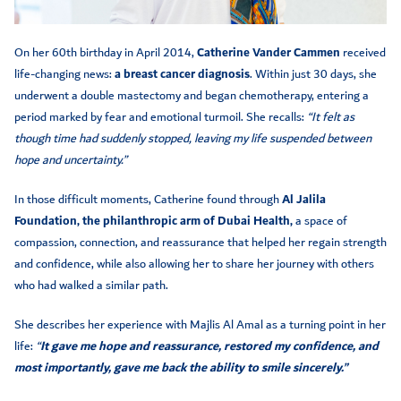
On her 60th birthday in April 2014,
Catherine Vander Cammen
received
life-changing news:
a breast cancer diagnosis
. Within just 30 days, she
underwent a double mastectomy and began chemotherapy, entering a
period marked by fear and emotional turmoil. She recalls:
“It felt as
though time had suddenly stopped, leaving my life suspended between
hope and uncertainty.”
In those difficult moments, Catherine found through
Al Jalila
Foundation, the philanthropic arm of Dubai Health,
a space of
compassion, connection, and reassurance that helped her regain strength
and confidence, while also allowing her to share her journey with others
who had walked a similar path.
She describes her experience with Majlis Al Amal as a turning point in her
life:
“
It gave me hope and reassurance, restored my confidence, and
most importantly, gave me back the ability to smile sincerely.”