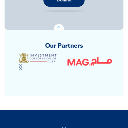
Donate
Our Partners
Logo