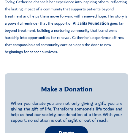
Today, Catherine channels her experience into inspiring others, reflecting
the lasting impact of a community that supports patients beyond
treatment and helps them move forward with renewed hope. Her story is
a powerful reminder that the support of
Al Jalila Foundation
goes far
beyond treatment, building a nurturing community that transforms
hardship into opportunities for renewal. Catherine’s experience affirms
that compassion and community care can open the door to new
beginnings for cancer survivors.
Make a Donation
When you donate you are not only giving a gift, you are
giving the gift of life. Transform someone’s life today and
help us heal our society, one donation at a time. With your
support, no solution is out of sight or out of reach.