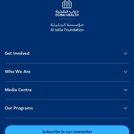
Get Involved
Who We Are
Media Centre
Our Programs
Subscribe to our newsletter