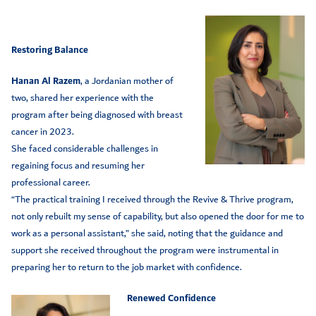
Restoring Balance
Hanan Al Razem
, a Jordanian mother of
two, shared her experience with the
program after being diagnosed with breast
cancer in 2023.
She faced considerable challenges in
regaining focus and resuming her
professional career.
“The practical training I received through the Revive & Thrive program,
not only rebuilt my sense of capability, but also opened the door for me to
work as a personal assistant,” she said, noting that the guidance and
support she received throughout the program were instrumental in
preparing her to return to the job market with confidence.
Renewed Confidence