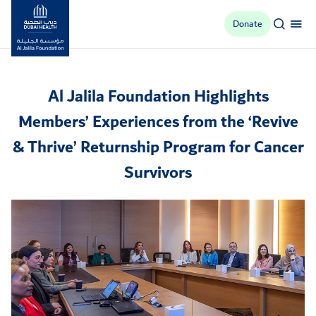
Donate
Al Jalila Foundation
Al Jalila Foundation Highlights
Members’ Experiences from the ‘Revive
& Thrive’ Returnship Program for Cancer
Survivors