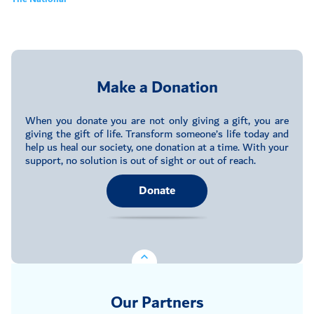
Make a Donation
When you donate you are not only giving a gift, you are
giving the gift of life. Transform someone’s life today and
help us heal our society, one donation at a time. With your
support, no solution is out of sight or out of reach.
Donate
Our Partners