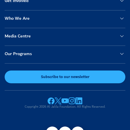
Get Involved
Who We Are
Media Centre
Our Programs
Subscribe to our newsletter
Copyright 2026 Al Jalila Foundation. All Rights Reserved.