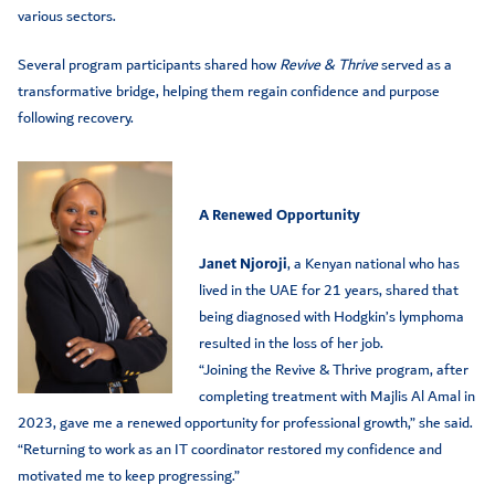
various sectors.
Several program participants shared how
Revive & Thrive
served as a
transformative bridge, helping them regain confidence and purpose
following recovery.
A Renewed Opportunity
Janet Njoroji
, a Kenyan national who has
lived in the UAE for 21 years, shared that
being diagnosed with Hodgkin’s lymphoma
resulted in the loss of her job.
“Joining the Revive & Thrive program, after
completing treatment with Majlis Al Amal in
2023, gave me a renewed opportunity for professional growth,” she said.
“Returning to work as an IT coordinator restored my confidence and
motivated me to keep progressing.”