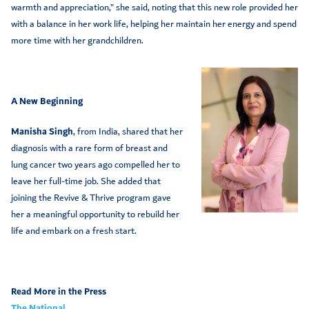
warmth and appreciation,” she said, noting that this new role provided her
with a balance in her work life, helping her maintain her energy and spend
more time with her grandchildren.
A New Beginning
Manisha Singh
, from India, shared that her
diagnosis with a rare form of breast and
lung cancer two years ago compelled her to
leave her full-time job. She added that
joining the Revive & Thrive program gave
her a meaningful opportunity to rebuild her
life and embark on a fresh start.
Read More in the Press
The National