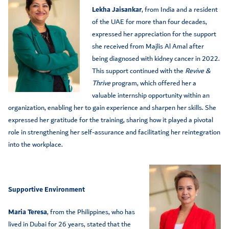
Lekha Jaisankar
, from India and a resident
of the UAE for more than four decades,
expressed her appreciation for the support
she received from Majlis Al Amal after
being diagnosed with kidney cancer in 2022.
This support continued with the
Revive &
Thrive
program, which offered her a
valuable internship opportunity within an
organization, enabling her to gain experience and sharpen her skills. She
expressed her gratitude for the training, sharing how it played a pivotal
role in strengthening her self-assurance and facilitating her reintegration
into the workplace.
Supportive Environment
Maria Teresa
, from the Philippines, who has
lived in Dubai for 26 years, stated that the