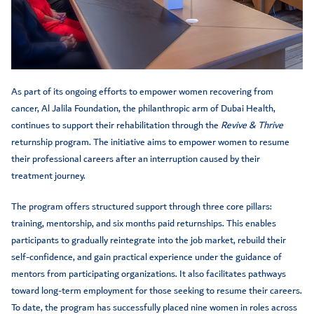
As part of its ongoing efforts to empower women recovering from
cancer, Al Jalila Foundation, the philanthropic arm of Dubai Health,
continues to support their rehabilitation through the
Revive & Thrive
returnship program. The initiative aims to empower women to resume
their professional careers after an interruption caused by their
treatment journey.
The program offers structured support through three core pillars:
training, mentorship, and six months paid returnships. This enables
participants to gradually reintegrate into the job market, rebuild their
self-confidence, and gain practical experience under the guidance of
mentors from participating organizations. It also facilitates pathways
toward long-term employment for those seeking to resume their careers.
To date, the program has successfully placed nine women in roles across