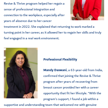
Revive & Thrive program helped her regain a
sense of professional integration and
connection to the workplace, especially after
years of absence due to her cancer
treatment in 2022. She explained that returning to work marked a
turning point in her career, as it allowed her to regain her skills and truly
feel engaged in a real work environment.
Professional Flexibility
Mandy Daswani
, a 63-year-old from India,
confirmed that joining the Revive & Thrive
program after years of recovering from
breast cancer provided her with a career
opportunity that fit her lifestyle. “With the
program’s support, I found a job within a
supportive and understanding team that welcomed me with genuine