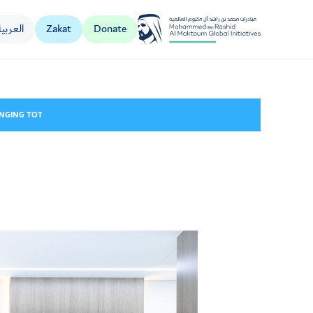
العربية
Zakat
Donate
Al Jalila Foundation
NGING TOTAL CONTRIBUTIONS TO KIDNEY CARE SERVICES TO OVER AED 19 MILL