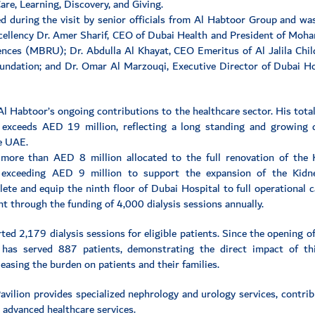
are, Learning, Discovery, and Giving.
 during the visit by senior officials from Al Habtoor Group and was
xcellency Dr. Amer Sharif, CEO of Dubai Health and President of Mo
nces (MBRU); Dr. Abdulla Al Khayat, CEO Emeritus of Al Jalila Chil
oundation; and Dr. Omar Al Marzouqi, Executive Director of Dubai H
Al Habtoor’s ongoing contributions to the healthcare sector. His tot
 exceeds AED 19 million, reflecting a long standing and growing 
he UAE.
 more than AED 8 million allocated to the full renovation of the
 exceeding AED 9 million to support the expansion of the Kidne
te and equip the ninth floor of Dubai Hospital to full operational c
t through the funding of 4,000 dialysis sessions annually.
ed 2,179 dialysis sessions for eligible patients. Since the opening o
y has served 887 patients, demonstrating the direct impact of thi
easing the burden on patients and their families.
vilion provides specialized nephrology and urology services, contrib
 advanced healthcare services.