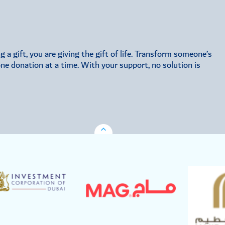
a gift, you are giving the gift of life. Transform someone’s
 one donation at a time. With your support, no solution is