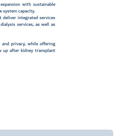
 expansion with sustainable
e system capacity.
t deliver integrated services
ialysis services, as well as
and privacy, while offering
ow up after kidney transplant