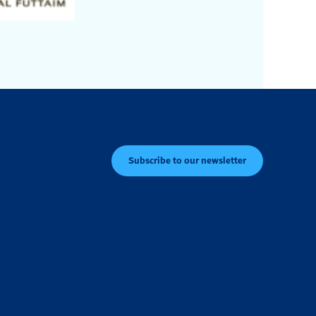
Subscribe to our newsletter