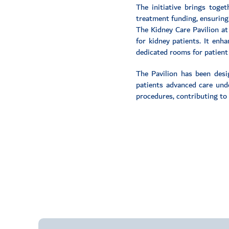
The initiative brings toge
treatment funding, ensuring
The Kidney Care Pavilion at 
for kidney patients. It enh
dedicated rooms for patient
The Pavilion has been desi
patients advanced care under
procedures, contributing to 