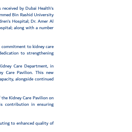
 received by Dubai Health’s
hammed Bin Rashid University
dren’s Hospital; Dr. Amer Al
ospital; along with a number
al commitment to kidney care
dedication to strengthening
 Kidney Care Department, in
y Care Pavilion. This new
apacity, alongside continued
f the Kidney Care Pavilion on
s contribution in ensuring
uting to enhanced quality of