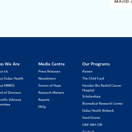
o We Are
Media Centre
Our Programs
ut Us
Press Releases
A’awen
ut Dubai Health
Newsletters
The Child Fund
ut MBRGI
Stories of Hope
Hamdan Bin Rashid Cancer
Hospital
rd of Directors
Research Matters
Scholarships
entific Advisory
Reports
Biomedical Research Center
mittee
FAQs
Dubai Health Biobank
Seed Grants
UAE-NIH-CRI
Ta’alouf