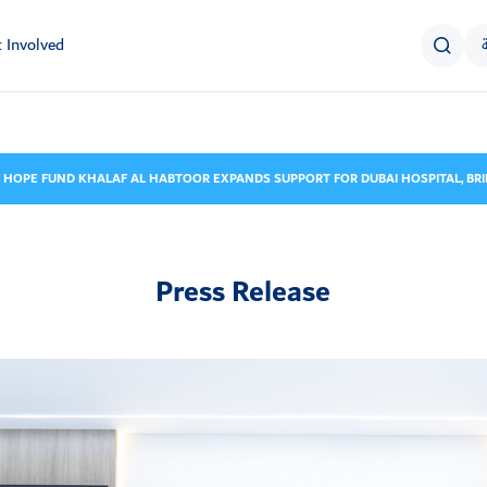
 Involved
 HOPE FUND KHALAF AL HABTOOR EXPANDS SUPPORT FOR DUBAI HOSPITAL, BRI
Press Release