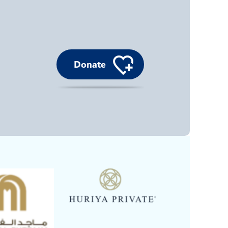
Donate