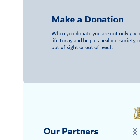
Make a Donation
When you donate you are not only giving 
life today and help us heal our society,
out of sight or out of reach.
Our Partners