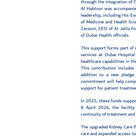
through the integration of C
Al Habtoor was accompanied
leadership, including His E
of Medicine and Health Scie
Zarooni, CEO of Al Jalila F
of Dubai Health officials.
This support forms part of 
services at Dubai Hospital
healthcare capabilities in t
This contribution includes
addition to a new pledge
commitment will help comple
support for patient treatmen
In 2025, these funds support
8 April 2026, the facilit
continuity of treatment and 
The upgraded Kidney Care Pa
care and expanded access to