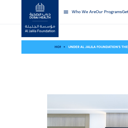
Who We Are
Our Programs
Get
Al Jalila Foundation
HOME
UNDER AL JALILA FOUNDATION’S THE