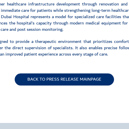
ther healthcare infrastructure development through renovation and
 immediate care for patients while strengthening long-term healthcar
Dubai Hospital represents a model for specialized care facilities tha
ances the hospital’s capacity through modern medical equipment for d
 care and post session monitoring.
gned to provide a therapeutic environment that prioritizes comfort 
 the direct supervision of specialists. It also enables precise foll
an improved patient experience across every stage of care.
BACK TO PRESS RELEASE MAINPAGE