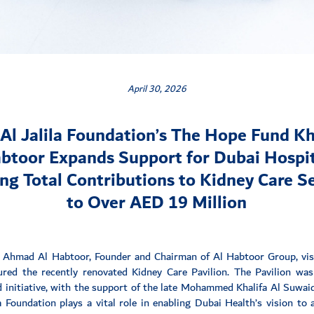
April 30, 2026
Al Jalila Foundation’s The Hope Fund Kh
btoor Expands Support for Dubai Hospit
ng Total Contributions to Kidney Care S
to Over AED 19 Million
 Ahmad Al Habtoor, Founder and Chairman of Al Habtoor Group, visi
red the recently renovated Kidney Care Pavilion. The Pavilion was 
initiative, with the support of the late Mohammed Khalifa Al Suwai
 Foundation plays a vital role in enabling Dubai Health’s vision to