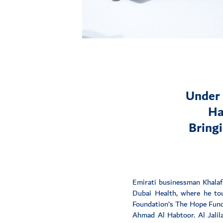
Under 
Ha
Bringi
Emirati businessman Khalaf
Dubai Health, where he tou
Foundation’s The Hope Fund 
Ahmad Al Habtoor. Al Jalila