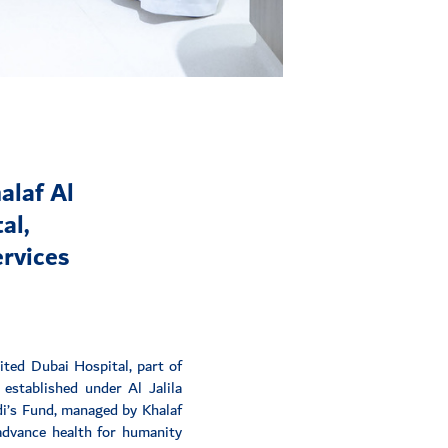
alaf Al
al,
ervices
ted Dubai Hospital, part of
established under Al Jalila
di’s Fund, managed by Khalaf
 advance health for humanity