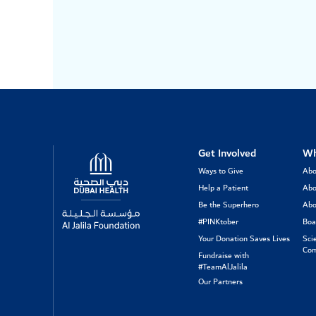
Logo
Get Involved
Wh
Ways to Give
Abo
Help a Patient
Abo
Be the Superhero
Abo
#PINKtober
Boa
Your Donation Saves Lives
Sci
Com
Fundraise with
#TeamAlJalila
Our Partners